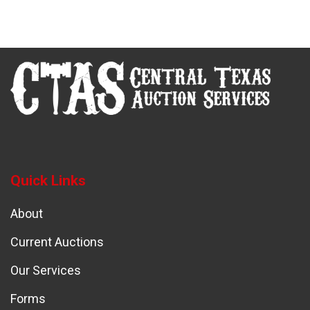
Quick Links
About
Current Auctions
Our Services
Forms