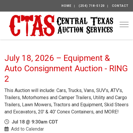
HOME
(254) 718-5120
CONTACT
Togg
July 18, 2026 – Equipment &
Auto Consignment Auction - RING
2
This Auction will include: Cars, Trucks, Vans, SUV’s, ATV’s,
Trailers, Motorhomes and Camper Trailers, Utility and Cargo
Trailers, Lawn Mowers, Tractors and Equipment, Skid Steers
and Excavators, 20′ & 40′ Conex Containers, and MORE!
Jul 18 @ 9:30am CDT
Add to Calendar