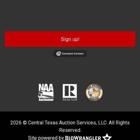
By submitting this form, you are consenting to receive marketing emails from: Central
Texas Auction Services, LLC, PO Box 1775, Belton, TX, 76513, US,
http://www.centraltexasauctionservices.com. You can revoke your consent to receive
emails at any time by using the SafeUnsubscribe® link, found at the bottom of every
email.
Emails are serviced by Constant Contact.
Sign up!
2026 © Central Texas Auction Services, LLC. All Rights
Reserved.
Site powered by