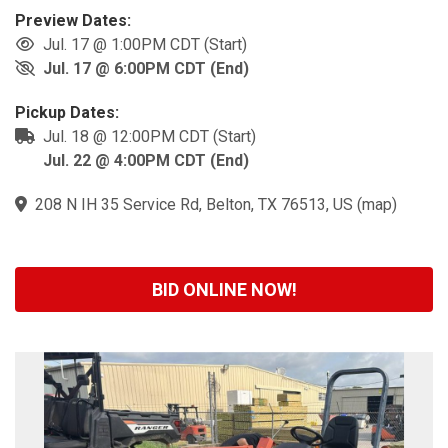
Preview Dates:
Jul. 17 @ 1:00PM CDT (Start)
Jul. 17 @ 6:00PM CDT (End)
Pickup Dates:
Jul. 18 @ 12:00PM CDT (Start)
Jul. 22 @ 4:00PM CDT (End)
208 N IH 35 Service Rd, Belton, TX 76513, US
(
map
)
BID ONLINE NOW!