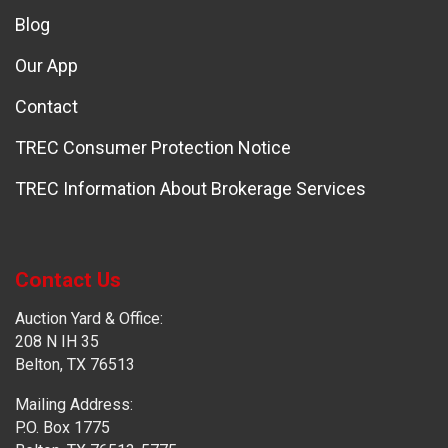
Blog
Our App
Contact
TREC Consumer Protection Notice
TREC Information About Brokerage Services
Contact Us
Auction Yard & Office:
208 N IH 35
Belton, TX 76513
Mailing Address:
P.O. Box 1775