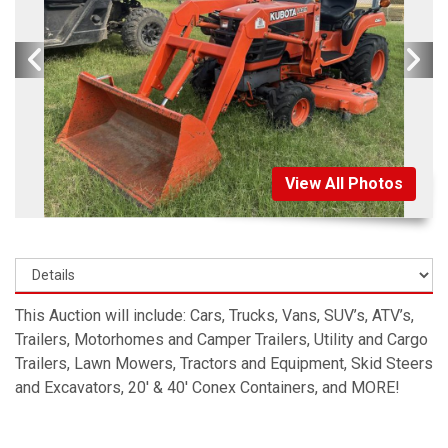
View All Photos
This Auction will include: Cars, Trucks, Vans, SUV’s, ATV’s,
Trailers, Motorhomes and Camper Trailers, Utility and Cargo
Trailers, Lawn Mowers, Tractors and Equipment, Skid Steers
and Excavators, 20′ & 40′ Conex Containers, and MORE!