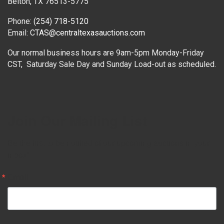
Belton, TX 76513-5775
Phone:
(254) 718-5120
Email:
CTAS@centraltexasauctions.com
Our normal business hours are 9am-5pm Monday-Friday
CST, Saturday Sale Day and Sunday Load-out as scheduled.
Join Our Mailing List
Be the first to be notified of our upcoming auctions in your 
inbox!
Email