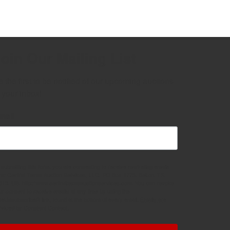
oin Our Mailing List
 the first to be notified of our upcoming auctions 
 your inbox!
mail
 submitting this form, you are consenting to receive marketing emails
om: Central Texas Auction Services, LLC, PO Box 1775, Belton, TX,
513, US, http://www.centraltexasauctionservices.com. You can revoke
ur consent to receive emails at any time by using the
feUnsubscribe® link, found at the bottom of every email.
Emails are
rviced by Constant Contact.