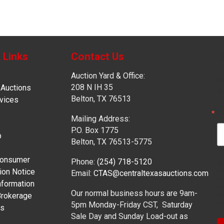
J
 Links
Contact Us
Auction Yard & Office:
Be
208 N IH 35
 Auctions
in
Belton, TX 76513
vices
E
Mailing Address:
P.O. Box 1775
p
Belton, TX 76513-5775
onsumer
Phone:
(254) 718-5120
By
fr
ion Notice
Email:
CTAS@centraltexasauctions.com
76
formation
yo
Our normal business hours are 9am-
Sa
Brokerage
se
5pm Monday-Friday CST, Saturday
es
Sale Day and Sunday Load-out as