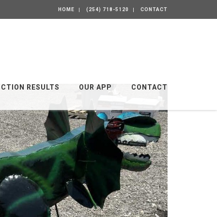
HOME
(254) 718-5120
CONTACT
UCTION RESULTS
OUR APP
CONTACT