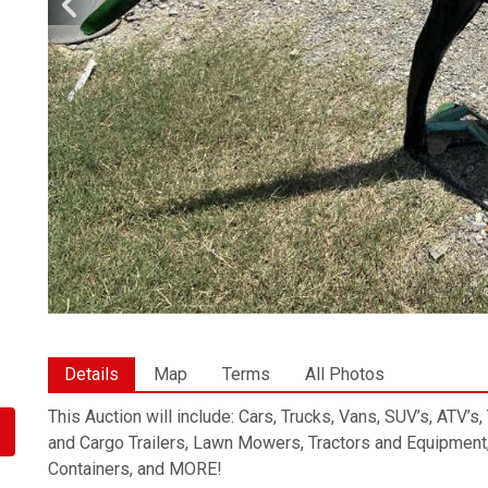
Details
Map
Terms
All Photos
This Auction will include: Cars, Trucks, Vans, SUV’s, ATV’s
and Cargo Trailers, Lawn Mowers, Tractors and Equipment,
Containers, and MORE!