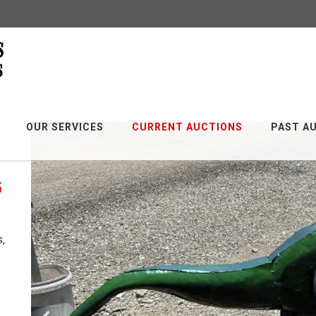
OUR SERVICES
CURRENT AUCTIONS
PAST A
G
s,