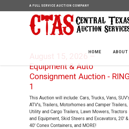
A FULL SERVICE AUCTION COMPANY
HOME
ABOUT
August 15, 2026 –
Equipment & Auto
Consignment Auction - RIN
1
This Auction will include: Cars, Trucks, Vans, SUV’
ATV’s, Trailers, Motorhomes and Camper Trailers,
Utility and Cargo Trailers, Lawn Mowers, Tractors
and Equipment, Skid Steers and Excavators, 20′ &
40′ Conex Containers, and MORE!