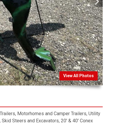
View All Photos
, Trailers, Motorhomes and Camper Trailers, Utility
 Skid Steers and Excavators, 20′ & 40′ Conex