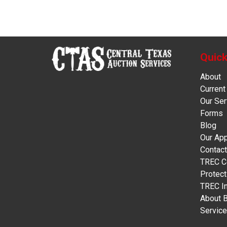
Quick
About
Current
Our Ser
Forms
Blog
Our Ap
Contact
TREC C
Protect
TREC In
About 
Servic