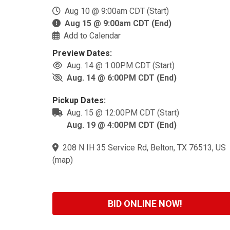
Aug 10 @ 9:00am CDT (Start)
Aug 15 @ 9:00am CDT (End)
Add to Calendar
Preview Dates:
Aug. 14 @ 1:00PM CDT (Start)
Aug. 14 @ 6:00PM CDT (End)
Pickup Dates:
Aug. 15 @ 12:00PM CDT (Start)
Aug. 19 @ 4:00PM CDT (End)
208 N IH 35 Service Rd, Belton, TX 76513, US
(
map
)
BID ONLINE NOW!