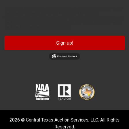
By submitting this form, you are consenting to receive marketing emails from: Central
Texas Auction Services, LLC, PO Box 1775, Belton, TX, 76513, US,
http://www.centraltexasauctionservices.com. You can revoke your consent to receive
emails at any time by using the SafeUnsubscribe® link, found at the bottom of every
email.
Emails are serviced by Constant Contact.
Sign up!
2026 © Central Texas Auction Services, LLC. All Rights
Reserved.