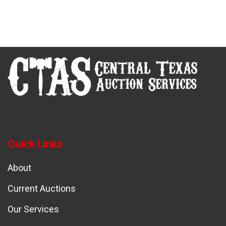
Quick Links
About
Current Auctions
Our Services