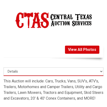
View All Photos
This Auction will include: Cars, Trucks, Vans, SUV’s, ATV’s,
Trailers, Motorhomes and Camper Trailers, Utility and Cargo
Trailers, Lawn Mowers, Tractors and Equipment, Skid Steers
and Excavators, 20′ & 40′ Conex Containers, and MORE!