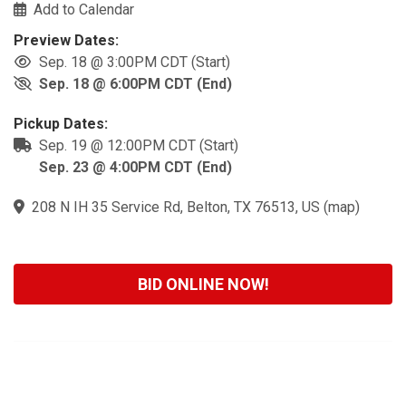
Add to Calendar
Preview Dates:
Sep. 18 @ 3:00PM CDT (Start)
Sep. 18 @ 6:00PM CDT (End)
Pickup Dates:
Sep. 19 @ 12:00PM CDT (Start)
Sep. 23 @ 4:00PM CDT (End)
208 N IH 35 Service Rd, Belton, TX 76513, US
(
map
)
BID ONLINE NOW!