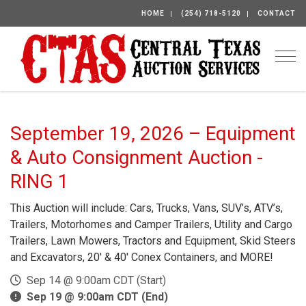
HOME
(254) 718-5120
CONTACT
Togg
September 19, 2026 – Equipment
& Auto Consignment Auction -
RING 1
This Auction will include: Cars, Trucks, Vans, SUV’s, ATV’s,
Trailers, Motorhomes and Camper Trailers, Utility and Cargo
Trailers, Lawn Mowers, Tractors and Equipment, Skid Steers
and Excavators, 20′ & 40′ Conex Containers, and MORE!
Sep 14 @ 9:00am CDT (Start)
Sep 19 @ 9:00am CDT (End)