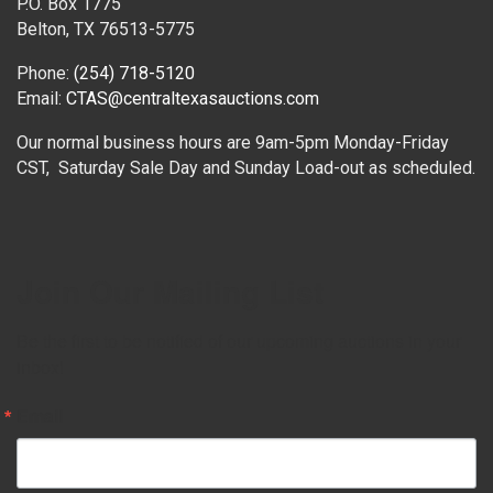
P.O. Box 1775
Belton, TX 76513-5775
Phone:
(254) 718-5120
Email:
CTAS@centraltexasauctions.com
Our normal business hours are 9am-5pm Monday-Friday
CST, Saturday Sale Day and Sunday Load-out as scheduled.
Join Our Mailing List
Be the first to be notified of our upcoming auctions in your 
inbox!
Email