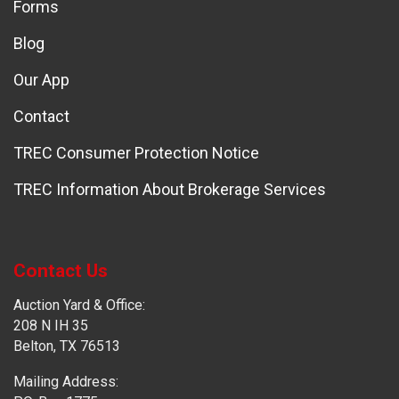
Forms
Blog
Our App
Contact
TREC Consumer Protection Notice
TREC Information About Brokerage Services
Contact Us
Auction Yard & Office:
208 N IH 35
Belton, TX 76513
Mailing Address: