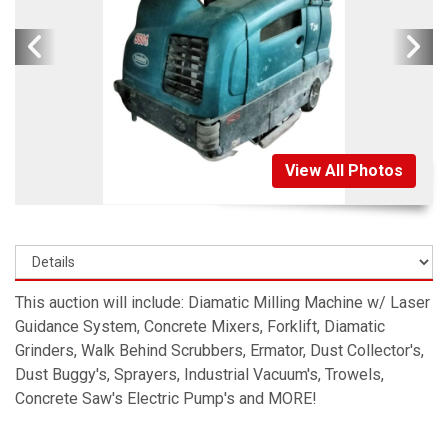
View All Photos
This auction will include: Diamatic Milling Machine w/ Laser
Guidance System, Concrete Mixers, Forklift, Diamatic
Grinders, Walk Behind Scrubbers, Ermator, Dust Collector's,
Dust Buggy's, Sprayers, Industrial Vacuum's, Trowels,
Concrete Saw's Electric Pump's and MORE!