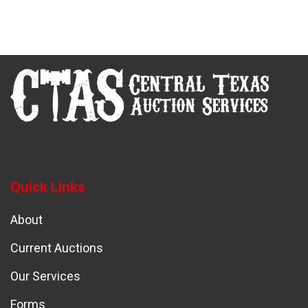
Quick Links
About
Current Auctions
Our Services
Forms