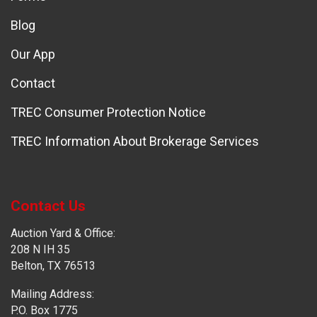
Blog
Our App
Contact
TREC Consumer Protection Notice
TREC Information About Brokerage Services
Contact Us
Auction Yard & Office:
208 N IH 35
Belton, TX 76513
Mailing Address:
P.O. Box 1775