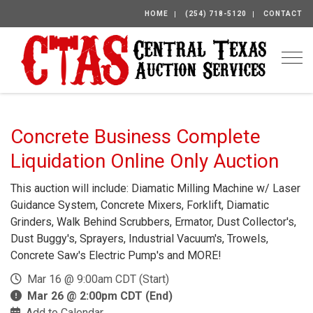
HOME
(254) 718-5120
CONTACT
Togg
Concrete Business Complete
Liquidation Online Only Auction
This auction will include: Diamatic Milling Machine w/ Laser
Guidance System, Concrete Mixers, Forklift, Diamatic
Grinders, Walk Behind Scrubbers, Ermator, Dust Collector's,
Dust Buggy's, Sprayers, Industrial Vacuum's, Trowels,
Concrete Saw's Electric Pump's and MORE!
Mar 16 @ 9:00am CDT (Start)
Mar 26 @ 2:00pm CDT (End)
Add to Calendar