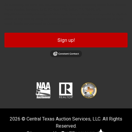
By submitting this form, you are consenting to receive marketing emails from: Central
Texas Auction Services, LLC, PO Box 1775, Belton, TX, 76513, US,
http://www.centraltexasauctionservices.com. You can revoke your consent to receive
emails at any time by using the SafeUnsubscribe® link, found at the bottom of every
email.
Emails are serviced by Constant Contact.
Sign up!
2026 © Central Texas Auction Services, LLC. All Rights
Reserved.