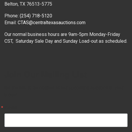
Belton, TX 76513-5775
Phone:
(254) 718-5120
Email:
CTAS@centraltexasauctions.com
Our normal business hours are 9am-5pm Monday-Friday
CST, Saturday Sale Day and Sunday Load-out as scheduled.
Join Our Mailing List
Be the first to be notified of our upcoming auctions in your 
inbox!
Email