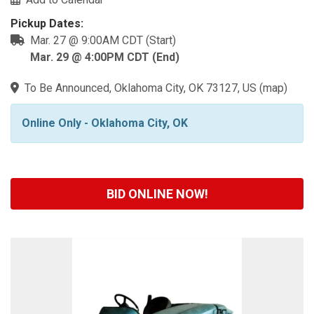
Pickup Dates:
Mar. 27 @ 9:00AM CDT (Start)
Mar. 29 @ 4:00PM CDT (End)
To Be Announced, Oklahoma City, OK 73127, US
(
map
)
Online Only - Oklahoma City, OK
BID ONLINE NOW!